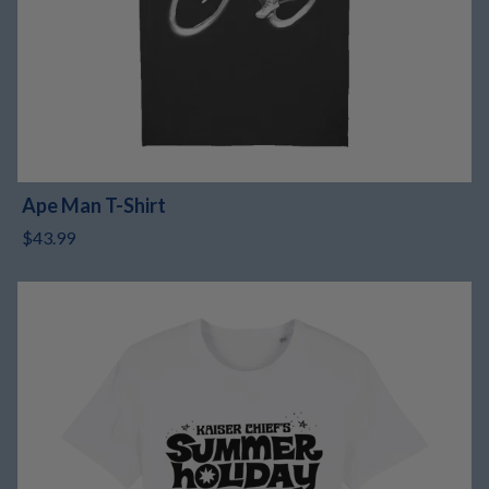
Ape Man T-Shirt
$43.99