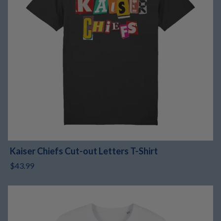
Kaiser Chiefs Cut-out Letters T-Shirt
$43.99