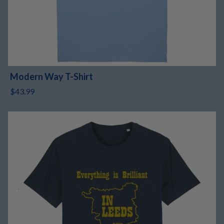
Modern Way T-Shirt
$43.99