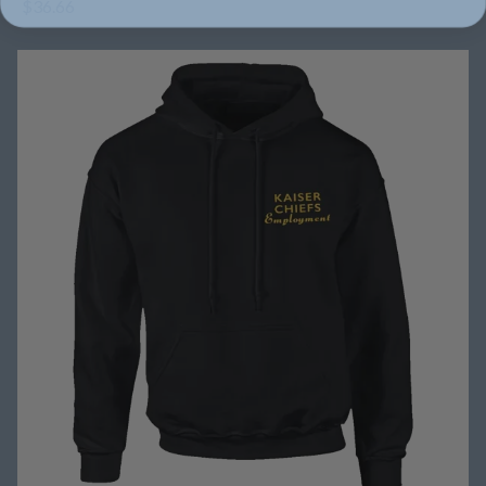
$36.66