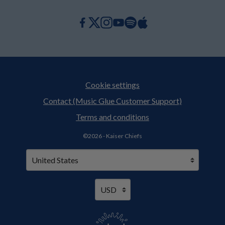
Cookie settings
Contact (Music Glue Customer Support)
Terms and conditions
©2026 - Kaiser Chiefs
Your country
Selecting a country will automatically update your setting
Your currency
Selecting a currency will automaticall