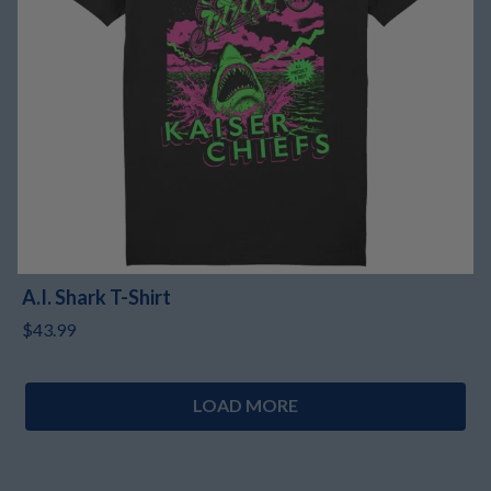
A.I. Shark T-Shirt
$43.99
LOAD MORE