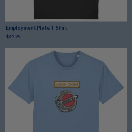
Employment Plate T-Shirt
$43.99