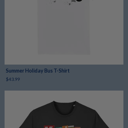
Summer Holiday Bus T-Shirt
$43.99