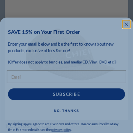
SAVE 15% on Your First Order
Enter your email below and be the first to know about new
products, exclusive offers & more!
(Offer does not apply to bundles, and media (CD, Vinyl, DVD etc.))
Email
SUBSCRIBE
NO, THANKS
By signing up you agree to receive news and offers. You can unsubscribe at any
KC Corduoroy Cap
time. For more details see the
.
privacy policy