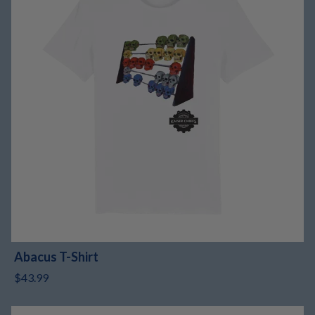
Abacus T-Shirt
$43.99