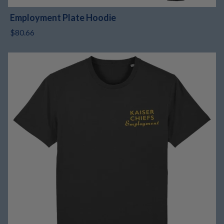
Employment Plate Hoodie
$80.66