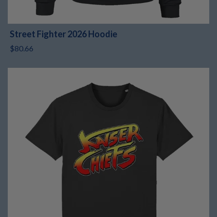
Street Fighter 2026 Hoodie
$80.66