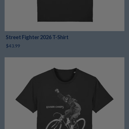
Street Fighter 2026 T-Shirt
$43.99