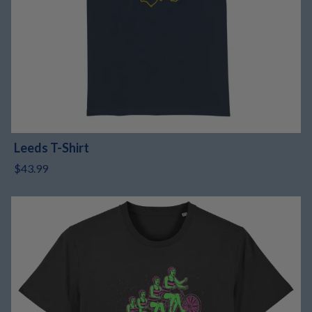
Leeds T-Shirt
$43.99